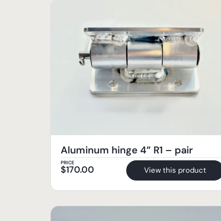
Aluminum hinge 4” R1 – pair
PRICE
$
170.00
View this product