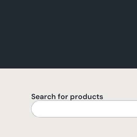
Search for products