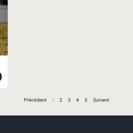
Précédent
1
2
3
4
5
Suivant