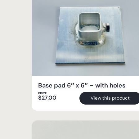
Base pad 6″ x 6″ – with holes
PRICE
$
27.00
View this product