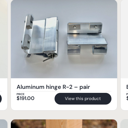
Aluminum hinge R-2 – pair
PRICE
P
$
191.00
View this product