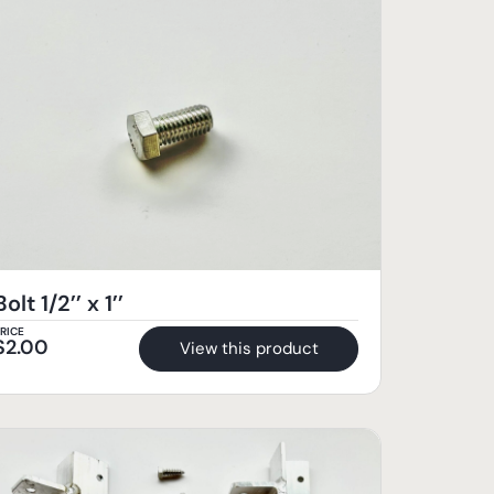
Bolt 1/2’’ x 1’’
RICE
$
2.00
View this product