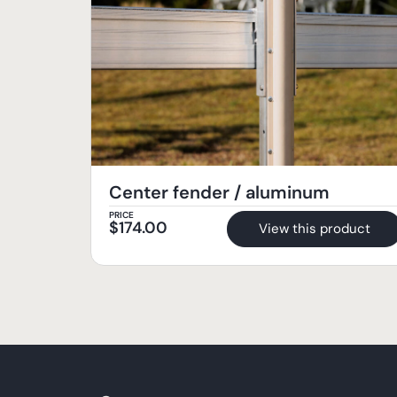
Center fender / aluminum
PRICE
$
174.00
View this product