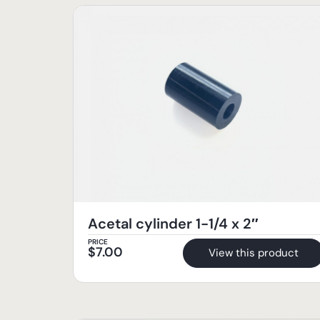
Acetal cylinder 1-1/4 x 2″
PRICE
$
7.00
View this product