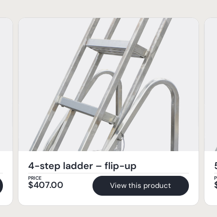
4-step ladder – flip-up
PRICE
P
$
407.00
View this product