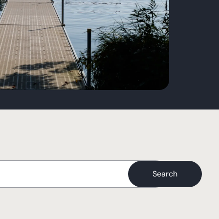
Search