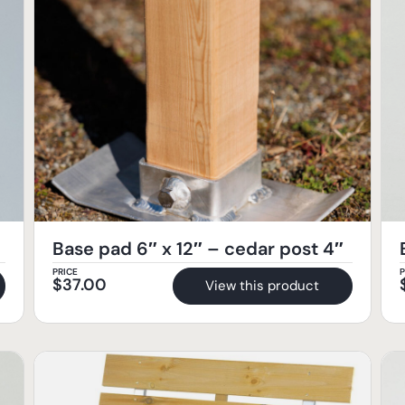
Base pad 6″ x 12″ – cedar post 4″
PRICE
P
$
37.00
View this product