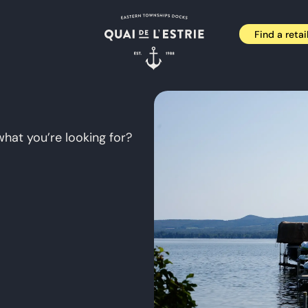
Find a retai
what you’re looking for?