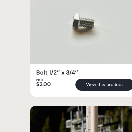
Bolt 1/2’’ x 3/4’’
PRICE
$
2.00
View this product