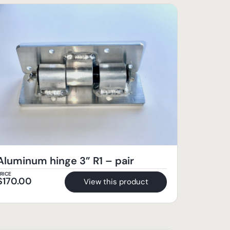
Aluminum hinge 3” R1 – pair
RICE
$
170.00
View this product