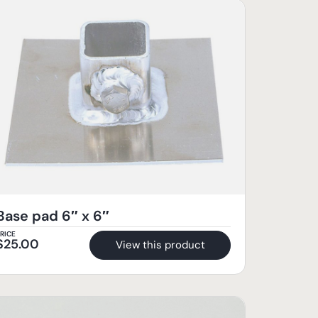
Base pad 6″ x 6″
RICE
$
25.00
View this product