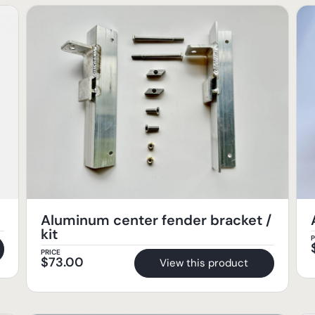
Aluminum center fender bracket /
kit
P
PRICE
$
73.00
View this product