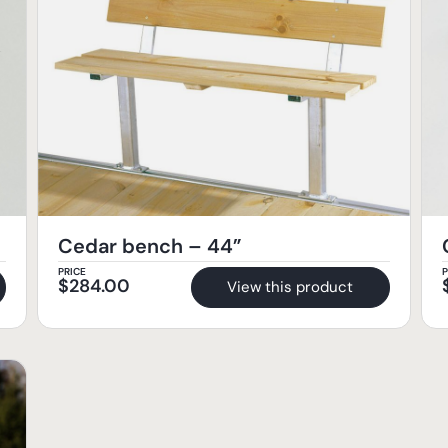
Cedar bench – 44”
PRICE
P
$
284.00
View this product