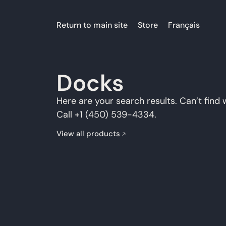
Return to main site
Store
Français
Docks
Here are your search results. Can’t find 
Call +1 (450) 539-4334.
View all products