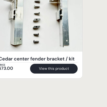
Cedar center fender bracket / kit
RICE
$
73.00
View this product