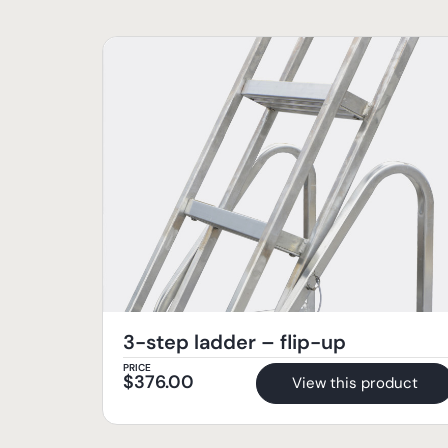
3-step ladder – flip-up
PRICE
$
376.00
View this product