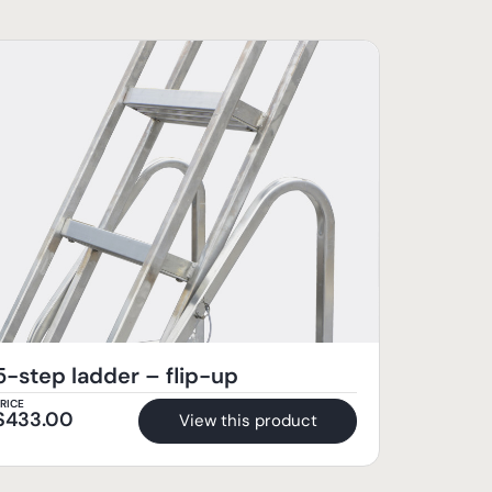
5-step ladder – flip-up
RICE
$
433.00
View this product