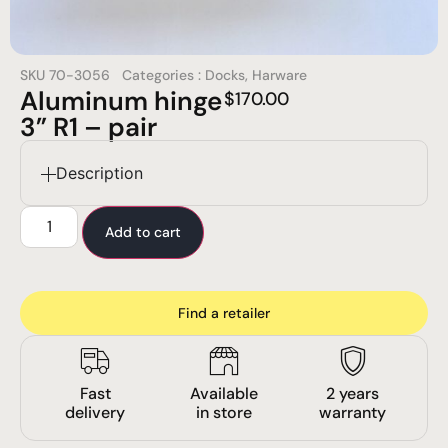
SKU
70-3056
Categories :
Docks
,
Harware
Aluminum hinge
$
170.00
3” R1 – pair
Description
Add to cart
Find a retailer
Fast
Available
2 years
delivery
in store
warranty