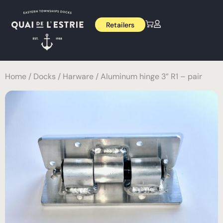
Retailers
Home
/
Docks
/
Harware
/ Aluminum hinge 3” R1 – pair