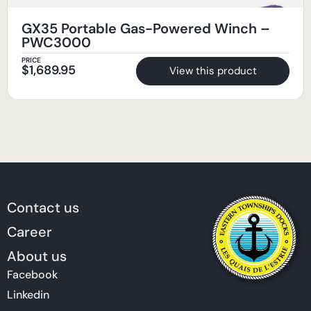
GX35 Portable Gas-Powered Winch –
PWC3000
PRICE
$
1,689.95
View this product
Contact us
Career
About us
Facebook
Linkedin