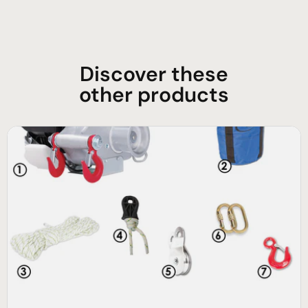
Discover these
other products