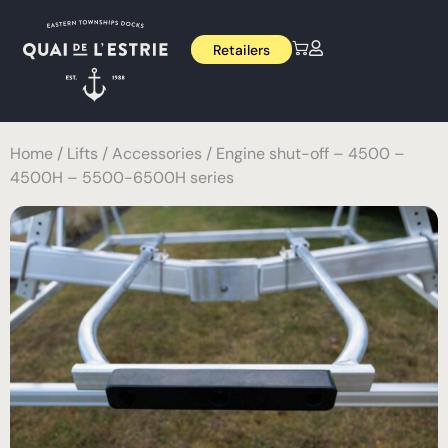
Retailers
Home
/
Lifts
/
Accessories
/ Engine shut-off – 4500 –
4500H – 5500-6500H series