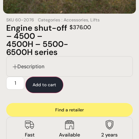
SKU
60-2076
Categories :
Accessories
,
Lifts
Engine shut-off
$
376.00
– 4500 –
4500H – 5500-
6500H series
Description
Add to cart
Find a retailer
Fast
Available
2 years