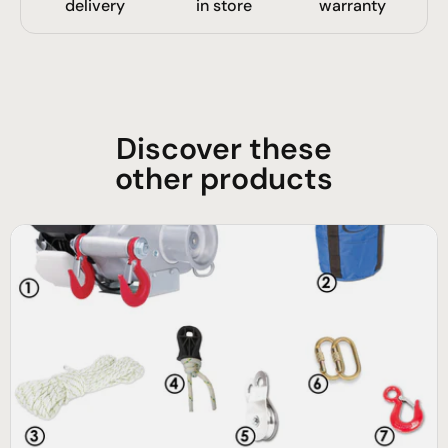
delivery
in store
warranty
Discover these
other products