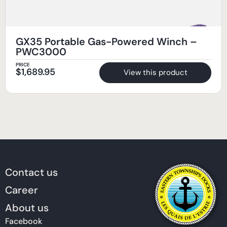
GX35 Portable Gas-Powered Winch –
PWC3000
PRICE
$
1,689.95
View this product
Contact us
Career
About us
Facebook