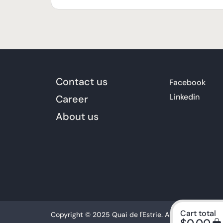
Contact us
Facebook
Linkedin
Career
About us
Cart total
Copyright © 2025 Quai de l'Estrie. All rights reserved