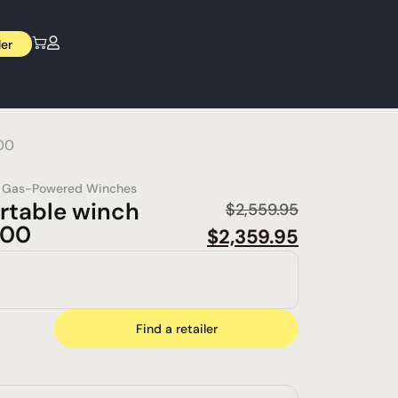
ler
00
,
Gas-Powered Winches
rtable winch
$
2,559.95
000
$
2,359.95
Find a retailer