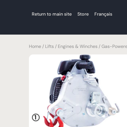
Return to main site
Store
Français
Home
/
Lifts
/
Engines & Winches
/
Gas-Powere