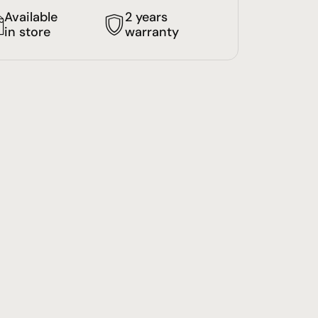
Available
2 years
in store
warranty