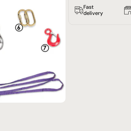
Fast
delivery