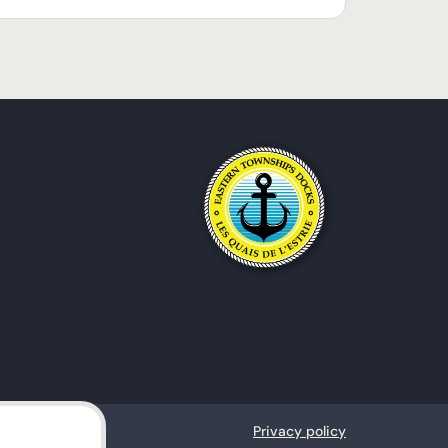
Privacy policy