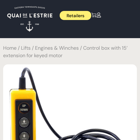
Retailers
Home
/
Lifts
/
Engines & Winches
/ Control box with 15’
extension for keyed motor