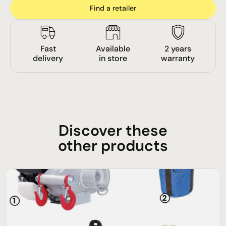
Find a retailer
Fast
Available
2 years
delivery
in store
warranty
Discover these
other products