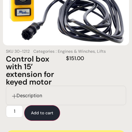
SKU
30-1212
Categories :
Engines & Winches
,
Lifts
Control box
$
151.00
with 15’
extension for
keyed motor
Description
Add to cart