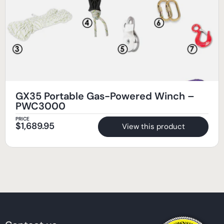
GX35 Portable Gas-Powered Winch –
PWC3000
PRICE
$
1,689.95
View this product