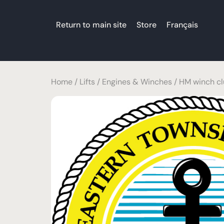
Return to main site
Store
Français
Home
/
Lifts
/
Engines & Winches
/ HM winch cl