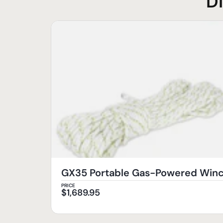
D
GX35 Portable Gas-Powered Wi
PRICE
$
1,689.95