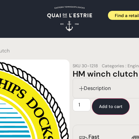
Find a retai
utch
SKU
30-1218
Categories :
Engi
HM winch clutch
Description
Add to cart
Fast