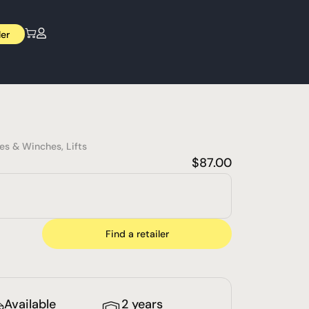
ler
nes & Winches
,
Lifts
$
87.00
Find a retailer
Available
2 years