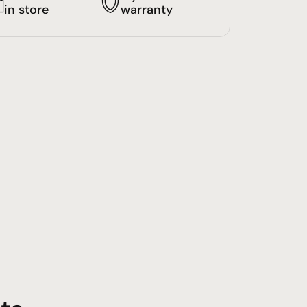
in store
warranty