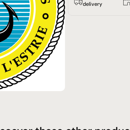
delivery