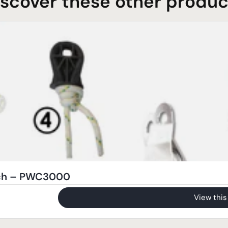
iscover these other produc
nch – PWC3000
View this