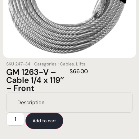
SKU
247-34
Categories :
Cables
,
Lifts
GM 1263-V –
$
66.00
Cable 1/4 x 119’’
– Front
Description
Add to cart