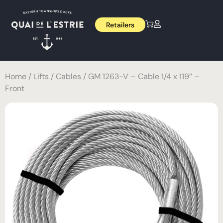
Retailers
Home
/
Lifts
/
Cables
/ GM 1263-V – Cable 1/4 x 119’’ –
Front