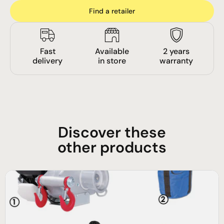
Find a retailer
Fast
Available
2 years
delivery
in store
warranty
Discover these
other products