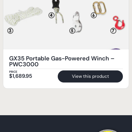
GX35 Portable Gas-Powered Winch –
PWC3000
PRICE
$
1,689.95
View this product