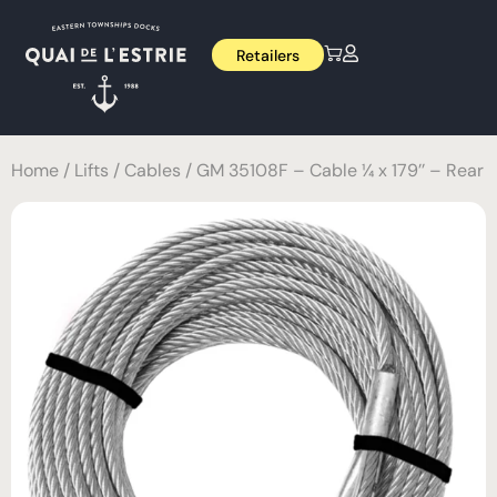
Retailers
Home
/
Lifts
/
Cables
/ GM 35108F – Cable ¼ x 179’’ – Rear