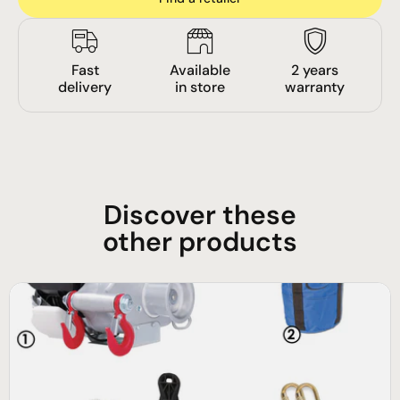
Fast
Available
2 years
delivery
in store
warranty
Discover these
other products