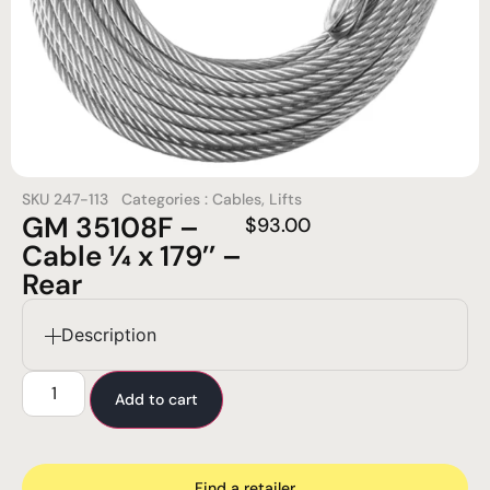
SKU
247-113
Categories :
Cables
,
Lifts
GM 35108F –
$
93.00
Cable ¼ x 179’’ –
Rear
Description
Add to cart
Find a retailer