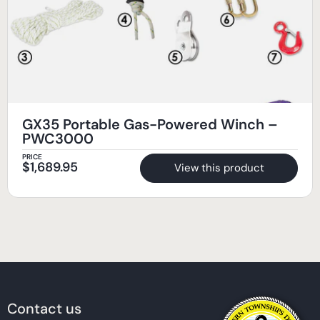
GX35 Portable Gas-Powered Winch –
PWC3000
PRICE
$
1,689.95
View this product
Contact us