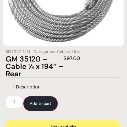
SKU
247-12M
Categories :
Cables
,
Lifts
GM 35120 –
$
97.00
Cable ¼ x 194’’ –
Rear
Description
Add to cart
Find a retailer