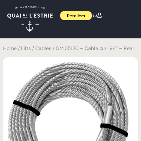
Retailers
Home
/
Lifts
/
Cables
/ GM 35120 – Cable ¼ x 194’’ – Rear