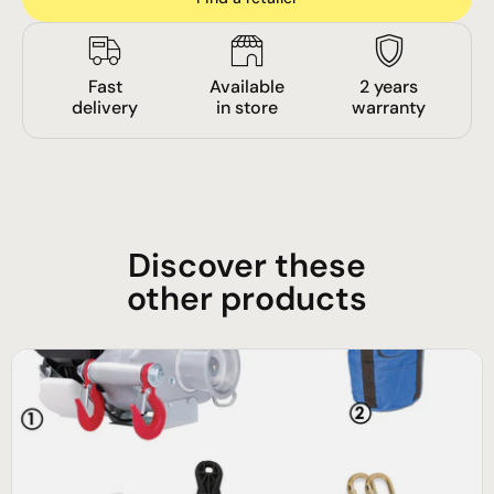
Fast
Available
2 years
delivery
in store
warranty
Discover these
other products