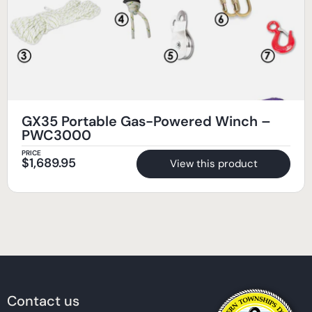
GX35 Portable Gas-Powered Winch –
PWC3000
PRICE
$
1,689.95
View this product
Contact us