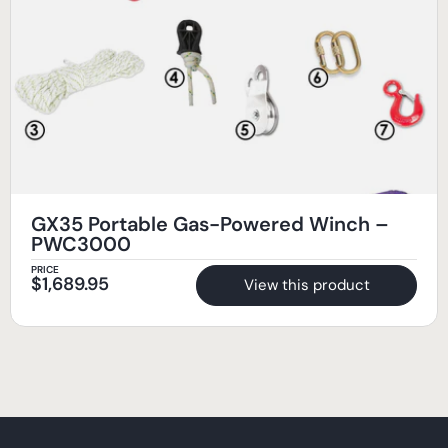
GX35 Portable Gas-Powered Winch –
PWC3000
PRICE
$
1,689.95
View this product