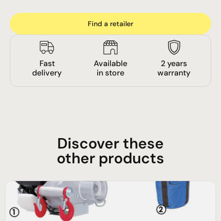
Find a retailer
Fast
Available
2 years
delivery
in store
warranty
Discover these
other products