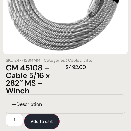
SKU
247-123MMM
Categories :
Cables
,
Lifts
GM 45108 –
$
492.00
Cable 5/16 x
282’’ MS –
Winch
Description
Add to cart