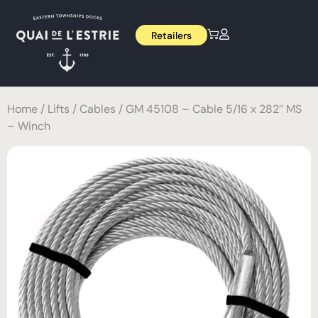
Retailers
Home
/
Lifts
/
Cables
/ GM 45108 – Cable 5/16 x 282’’ MS
– Winch