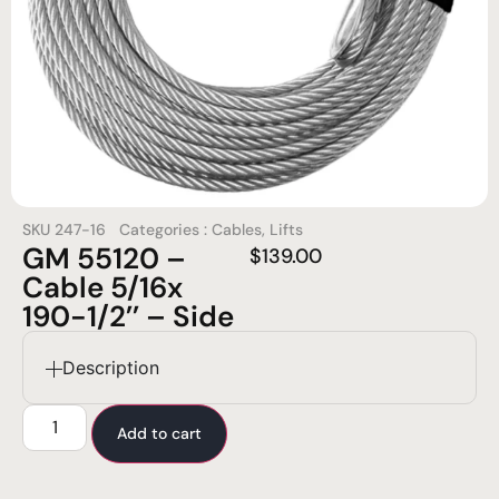
SKU
247-16
Categories :
Cables
,
Lifts
GM 55120 –
$
139.00
Cable 5/16x
190-1/2’’ – Side
Description
Add to cart