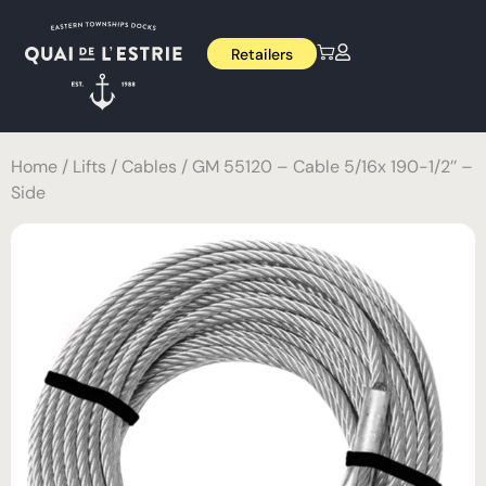
Retailers
Home
/
Lifts
/
Cables
/ GM 55120 – Cable 5/16x 190-1/2’’ –
Side