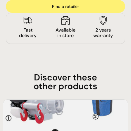
Find a retailer
Fast
Available
2 years
delivery
in store
warranty
Discover these
other products