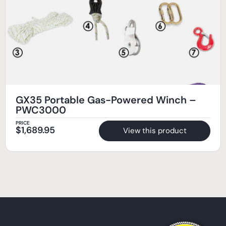
GX35 Portable Gas-Powered Winch –
PWC3000
PRICE
$
1,689.95
View this product