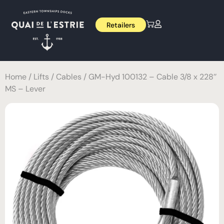
Retailers
Home
/
Lifts
/
Cables
/ GM-Hyd 100132 – Cable 3/8 x 228’’
MS – Lever