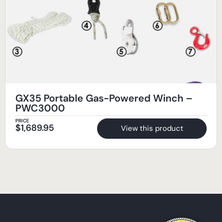
GX35 Portable Gas-Powered Winch –
PWC3000
PRICE
$
1,689.95
View this product