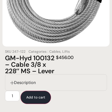
SKU
247-122
Categories :
Cables
,
Lifts
GM-Hyd 100132
$
456.00
– Cable 3/8 x
228’’ MS – Lever
Description
Add to cart