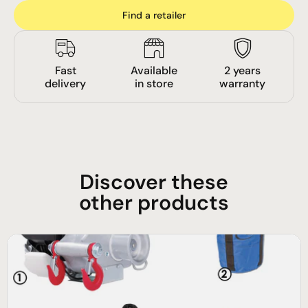
Find a retailer
Fast
Available
2 years
delivery
in store
warranty
Discover these
other products