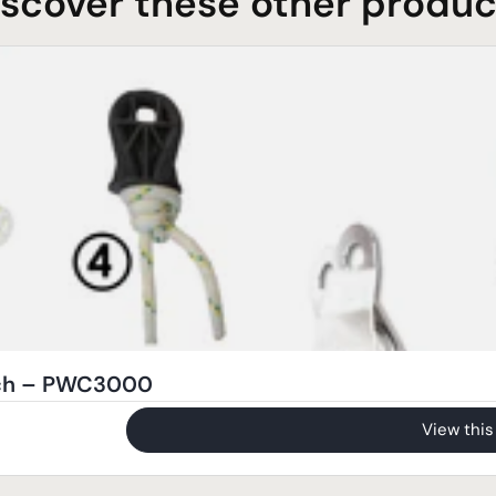
iscover these other produc
nch – PWC3000
View this