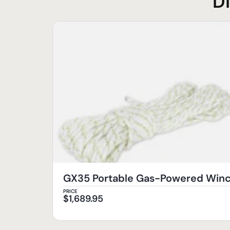
D
GX35 Portable Gas-Powered Wi
PRICE
$
1,689.95