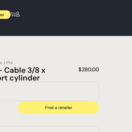
ler
s
,
Lifts
 Cable 3/8 x
$
280.00
rt cylinder
Find a retailer