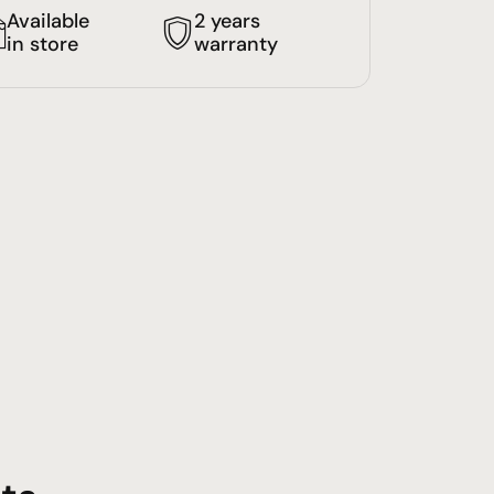
Available
2 years
in store
warranty