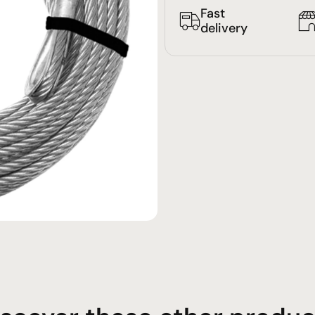
Fast
delivery