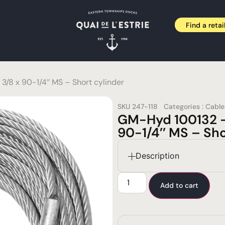
Find a retai
/8 x 90-1/4’’ MS – Short cylinder
SKU
247-118
Categories :
Cable
GM-Hyd 100132 –
90-1/4’’ MS – Sho
Description
Add to cart