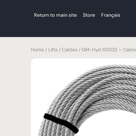
Return to main site
Store
Français
Home
/
Lifts
/
Cables
/ GM-Hyd 100132 – Cable 3