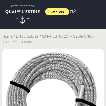
Retailers
Home
/
Lifts
/
Cables
/ GM-Hyd 45120 – Cable 5/16 x
202-1/2’’ – Lever