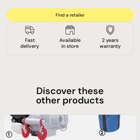
Find a retailer
Fast
Available
2 years
delivery
in store
warranty
Discover these
other products