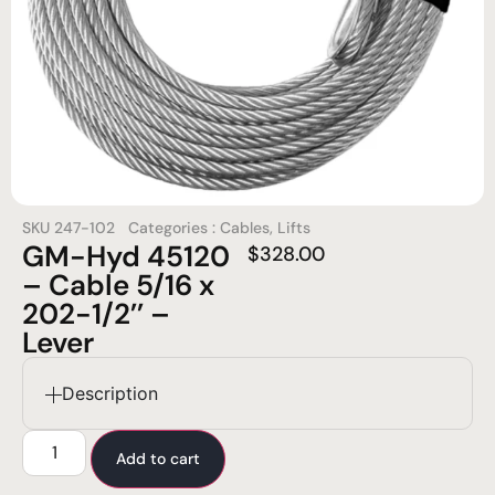
SKU
247-102
Categories :
Cables
,
Lifts
GM-Hyd 45120
$
328.00
– Cable 5/16 x
202-1/2’’ –
Lever
Description
Add to cart