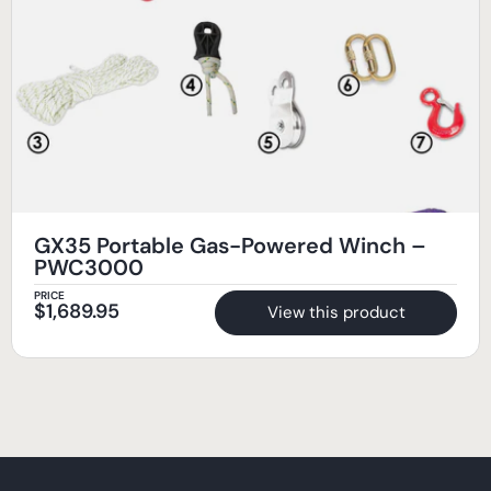
GX35 Portable Gas-Powered Winch –
PWC3000
PRICE
$
1,689.95
View this product