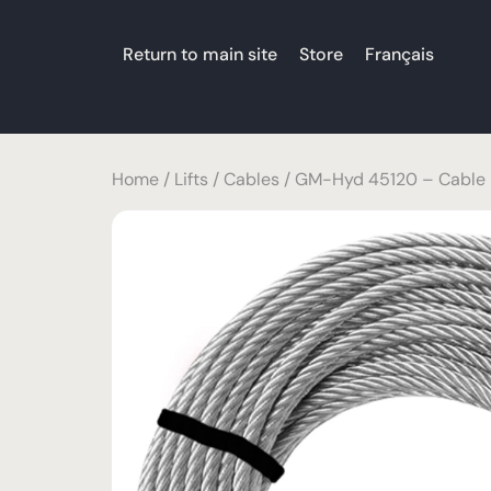
Return to main site
Store
Français
Home
/
Lifts
/
Cables
/ GM-Hyd 45120 – Cable 5/