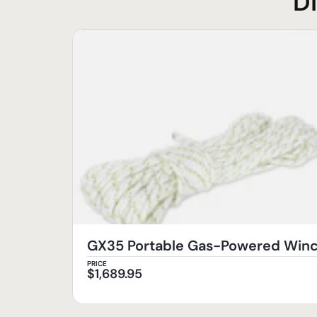
D
GX35 Portable Gas-Powered Wi
PRICE
$
1,689.95