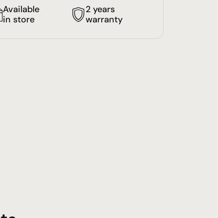
Available
2 years
in store
warranty