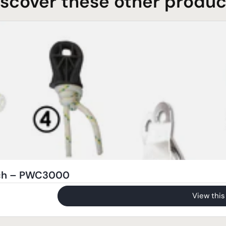
iscover these other produc
nch – PWC3000
View this