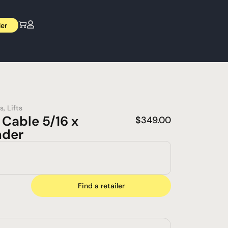
ler
s
,
Lifts
Cable 5/16 x
$
349.00
nder
Find a retailer