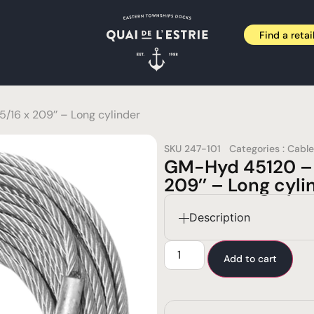
Find a retai
16 x 209’’ – Long cylinder
SKU
247-101
Categories :
Cable
GM-Hyd 45120 – 
209’’ – Long cyli
Description
Add to cart