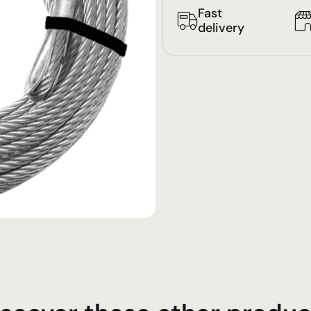
Fast
delivery