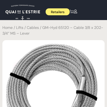
Retailers
Home
/
Lifts
/
Cables
/ GM-Hyd 65120 – Cable 3/8 x 202-
3/4’’ MS – Lever