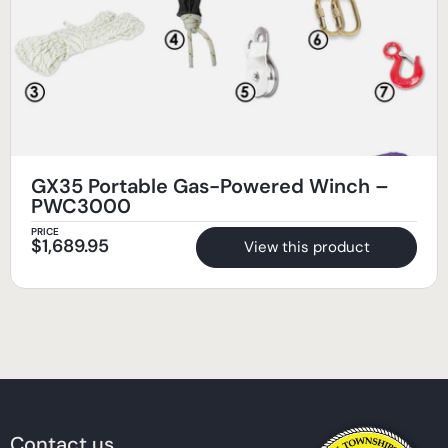
GX35 Portable Gas-Powered Winch –
PWC3000
PRICE
$
1,689.95
View this product
Contact us