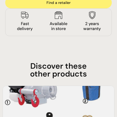
Find a retailer
Fast
Available
2 years
delivery
in store
warranty
Discover these
other products