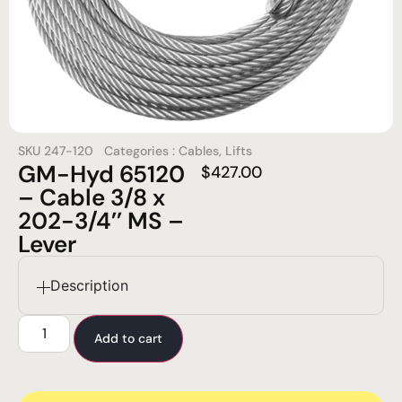
SKU
247-120
Categories :
Cables
,
Lifts
GM-Hyd 65120
$
427.00
– Cable 3/8 x
202-3/4’’ MS –
Lever
Description
Add to cart