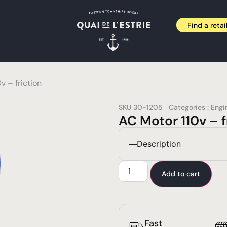
Find a retai
v – friction
SKU
30-1205
Categories :
Engi
AC Motor 110v – f
Description
Add to cart
Fast