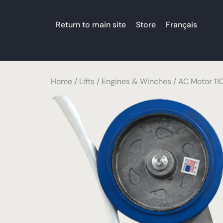
Return to main site
Store
Français
Home
/
Lifts
/
Engines & Winches
/ AC Motor 110