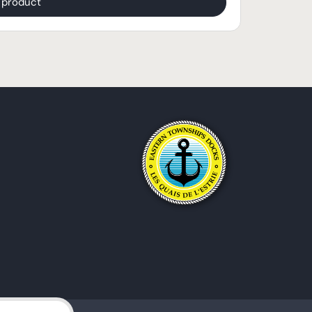
$
2,139.95
 product