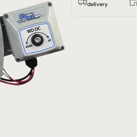
delivery