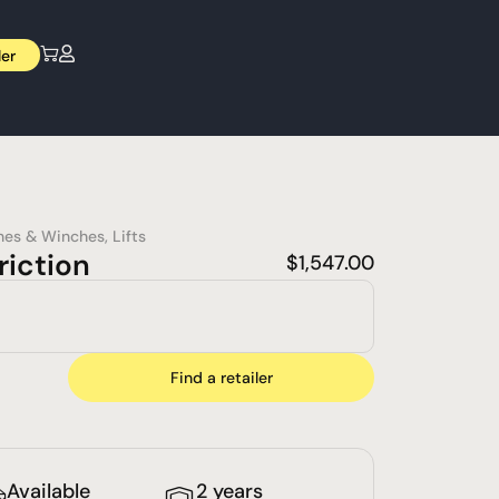
ler
nes & Winches
,
Lifts
riction
$
1,547.00
Find a retailer
Available
2 years