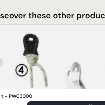
iscover these other produc
nch – PWC3000