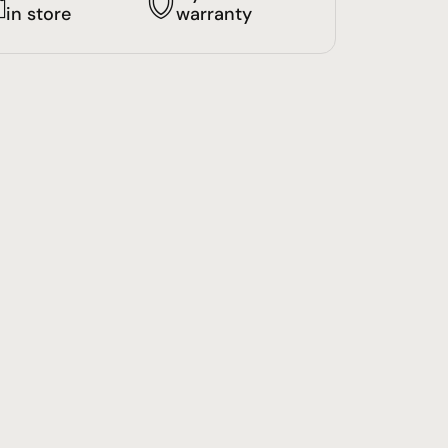
in store
warranty