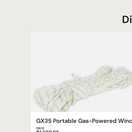
D
GX35 Portable Gas-Powered Wi
PRICE