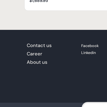
$
1,689.95
Contact us
Facebook
Linkedin
Career
About us