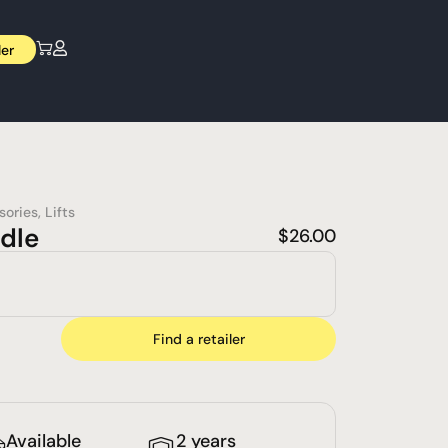
ler
sories
,
Lifts
dle
$
26.00
Find a retailer
Available
2 years