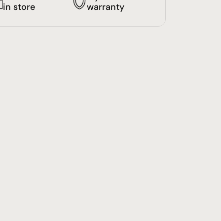
in store
warranty