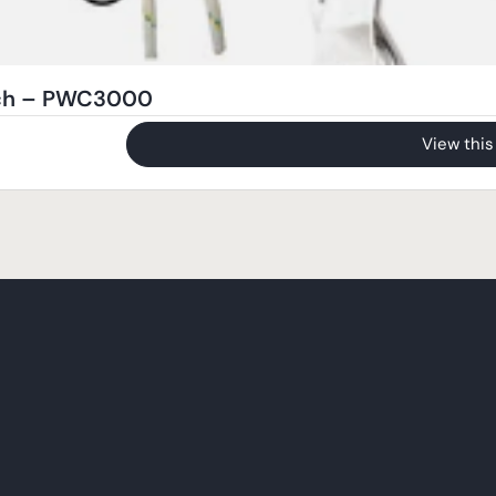
nch – PWC3000
View this