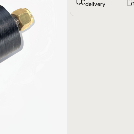
delivery