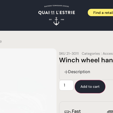
Find a retai
e
SKU
21-3011
Categories :
Acces
Winch wheel han
Description
Add to cart
Fast