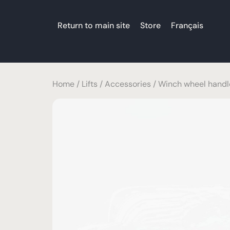
Return to main site
Store
Français
Home
/
Lifts
/
Accessories
/ Winch wheel handl