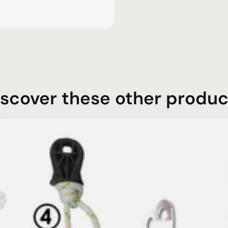
iscover these other produc