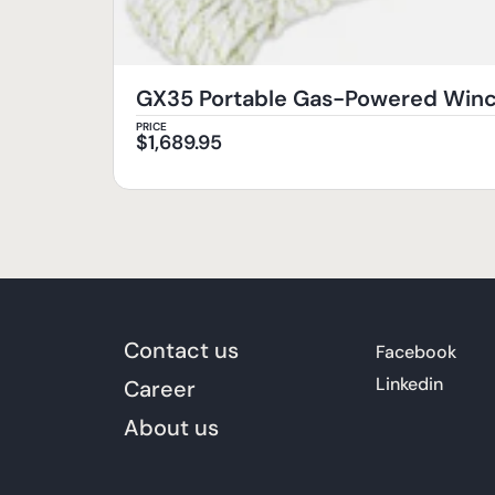
GX35 Portable Gas-Powered Wi
PRICE
$
1,689.95
Contact us
Facebook
Linkedin
Career
About us