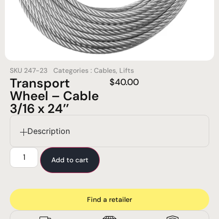
SKU
247-23
Categories :
Cables
,
Lifts
Transport
$
40.00
Wheel – Cable
3/16 x 24’’
Description
Add to cart
Find a retailer