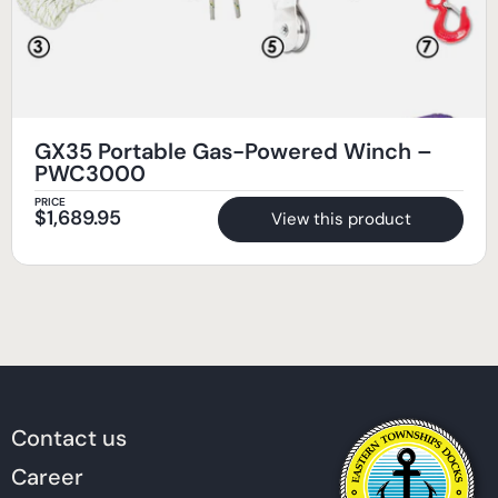
GX35 Portable Gas-Powered Winch –
PWC3000
PRICE
$
1,689.95
View this product
Contact us
Career