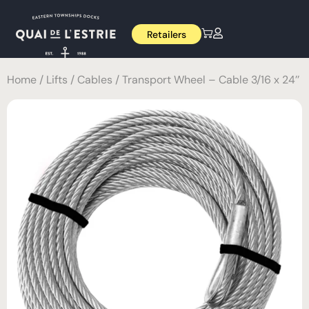
Retailers
Home
/
Lifts
/
Cables
/ Transport Wheel – Cable 3/16 x 24’’