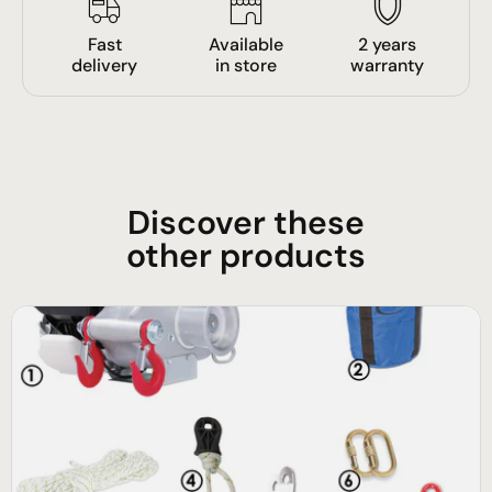
Fast
Available
2 years
delivery
in store
warranty
Discover these
other products