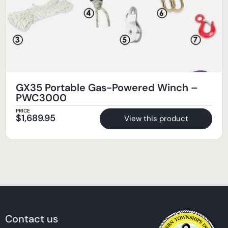
GX35 Portable Gas-Powered Winch –
PWC3000
PRICE
$
1,689.95
View this product
Contact us