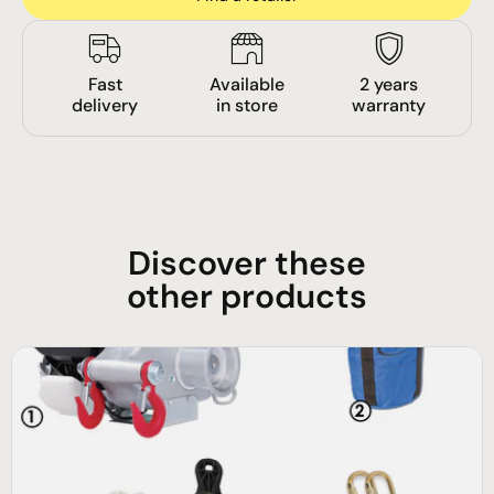
Fast
Available
2 years
delivery
in store
warranty
Discover these
other products