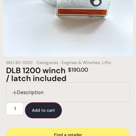
SKU
30-1002
Categories :
Engines & Winches
,
Lifts
DLB 1200 winch
$
190.00
/ latch included
Description
Add to cart
Find a retailer