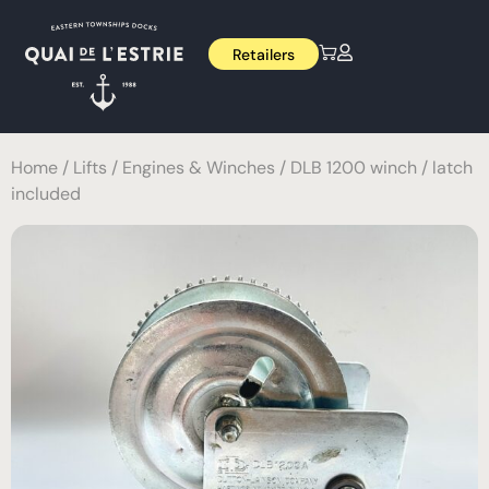
Retailers
Home
/
Lifts
/
Engines & Winches
/ DLB 1200 winch / latch
included