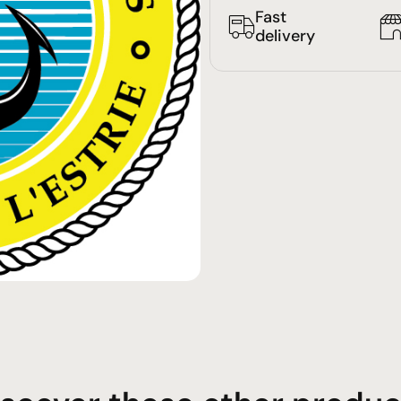
Fast
delivery