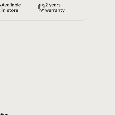
Available
2 years
in store
warranty