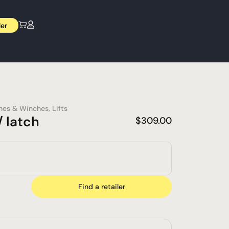
ler
nes & Winches
,
Lifts
 latch
$
309.00
Find a retailer