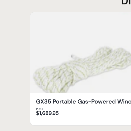
D
GX35 Portable Gas-Powered Wi
PRICE
$
1,689.95