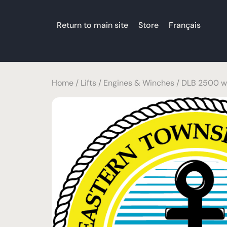
Return to main site
Store
Français
Home
/
Lifts
/
Engines & Winches
/ DLB 2500 wi