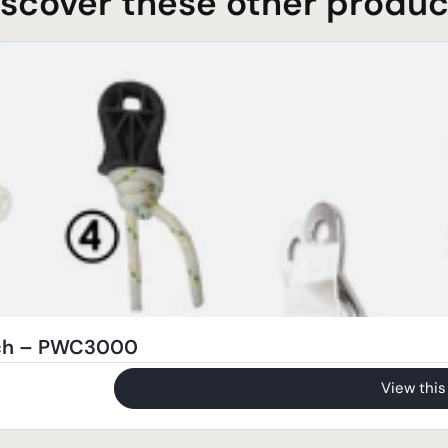
iscover these other produc
nch – PWC3000
View this