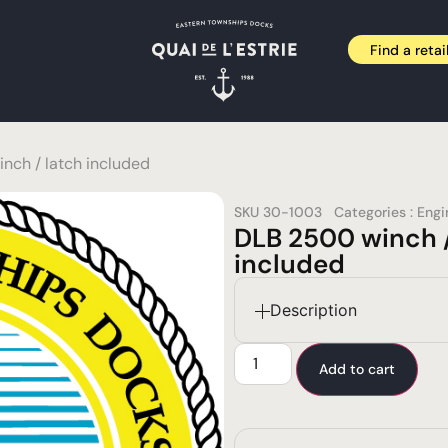
Find a retai
nch / latch included
SKU
30-1003
Categories :
Engi
DLB 2500 winch /
included
Description
Add to cart