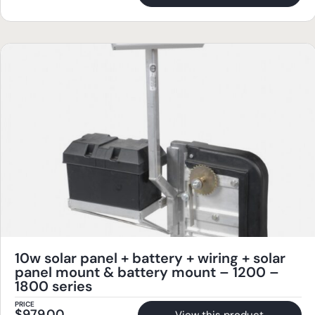
10w solar panel + battery + wiring + solar
panel mount & battery mount – 1200 –
1800 series
PRICE
$
979.00