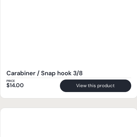
Carabiner / Snap hook 3/8
PRICE
$
14.00
View this product