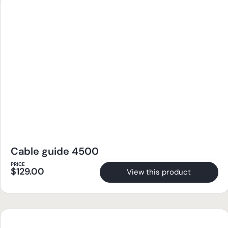
Cable guide 4500
PRICE
$
129.00
View this product