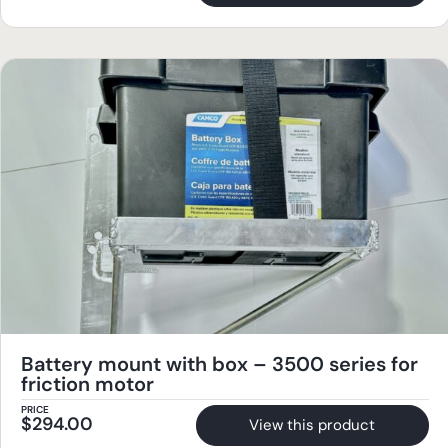
Battery mount with box – 3500 series for
friction motor
PRICE
$
294.00
View this product