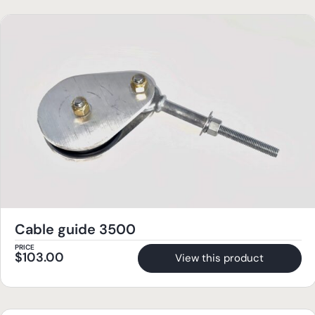
Cable guide 3500
PRICE
$
103.00
View this product