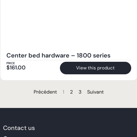
Center bed hardware – 1800 series
PRICE
$
161.00
View this product
Précédent
1
2
3
Suivant
Contact us