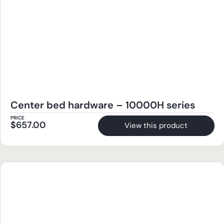
Center bed hardware – 10000H series
PRICE
$
657.00
View this product