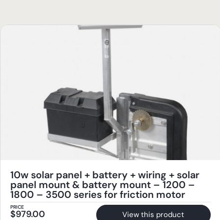
10w solar panel + battery + wiring + solar
panel mount & battery mount – 1200 –
1800 – 3500 series for friction motor
PRICE
$
979.00
View this product