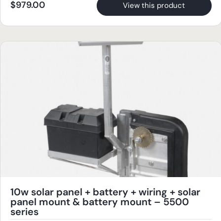
$
979.00
View this product
10w solar panel + battery + wiring + solar
panel mount & battery mount – 5500
series