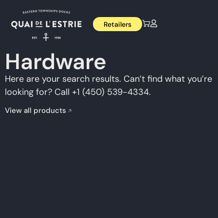
Retailers
Hardware
Here are your search results. Can’t find what you’re
looking for? Call +1 (450) 539-4334.
View all products