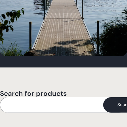
Search for products
Sear