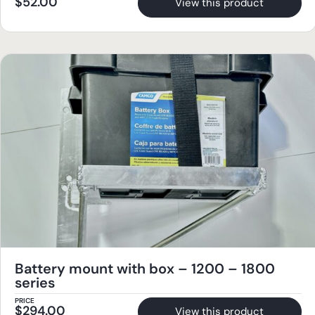
$
52.00
View this product
Battery mount with box – 1200 – 1800
series
PRICE
$
294.00
View this product