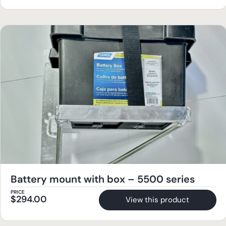
Battery mount with box – 5500 series
PRICE
$
294.00
View this product