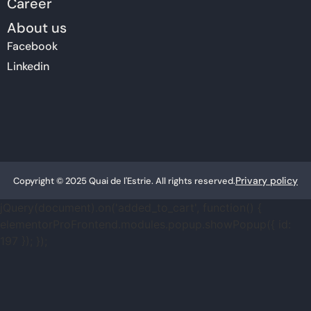
Career
About us
Facebook
Linkedin
Privary policy
Copyright © 2025 Quai de l'Estrie. All rights reserved.
jQuery(document).on('added_to_cart', function() {
elementorProFrontend.modules.popup.showPopup({ id:
197 }); });