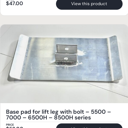
$
47.00
View this product
Base pad for lift leg with bolt – 5500 –
7000 – 6500H – 8500H series
PRICE