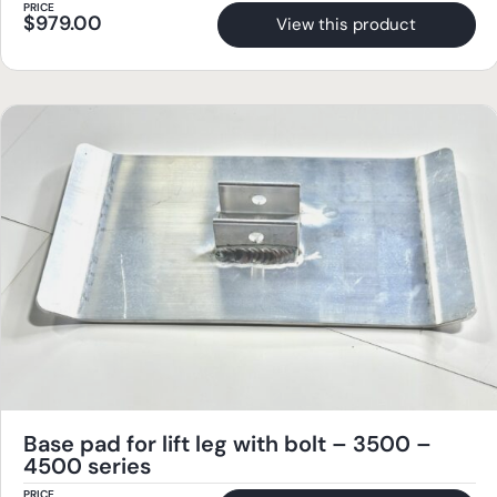
PRICE
$
979.00
View this product
Base pad for lift leg with bolt – 3500 –
4500 series
PRICE