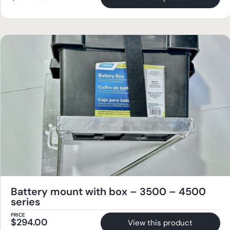
Battery mount with box – 3500 – 4500
series
PRICE
$
294.00
View this product