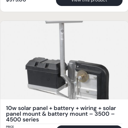
View this product
10w solar panel + battery + wiring + solar
panel mount & battery mount – 3500 –
4500 series
PRICE