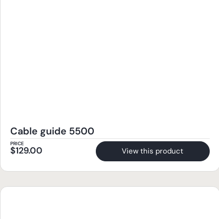
Cable guide 5500
PRICE
$
129.00
View this product