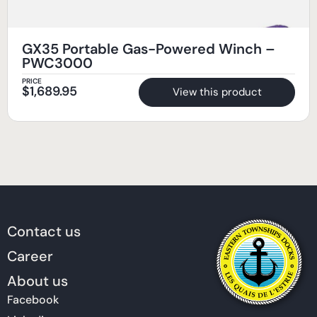
GX35 Portable Gas-Powered Winch –
PWC3000
PRICE
$
1,689.95
View this product
Contact us
Career
About us
Facebook