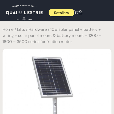
Retailers
Home
/
Lifts
/
Hardware
/ 10w solar panel + battery +
wiring + solar panel mount & battery mount – 1200 –
1800 – 3500 series for friction motor