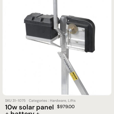
SKU
31-1075
Categories :
Hardware
,
Lifts
10w solar panel
$
979.00
+ battery +