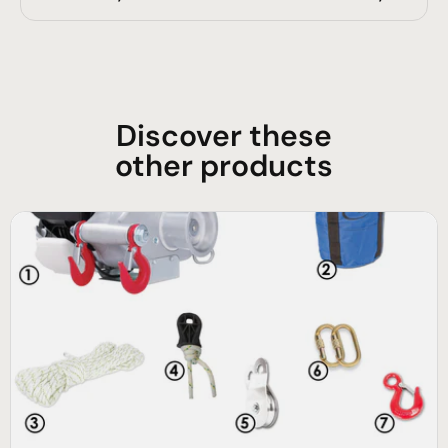
Discover these
other products