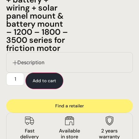
wiring + solar
panel mount &
battery mount
– 1200 – 1800 –
3500 series for
friction motor
Description
Add to cart
Find a retailer
Fast
Available
2 years
delivery
in store
warranty