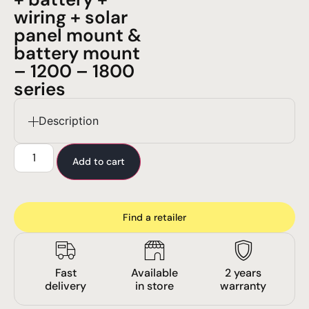
wiring + solar
panel mount &
battery mount
– 1200 – 1800
series
Description
Add to cart
Find a retailer
Fast
Available
2 years
delivery
in store
warranty