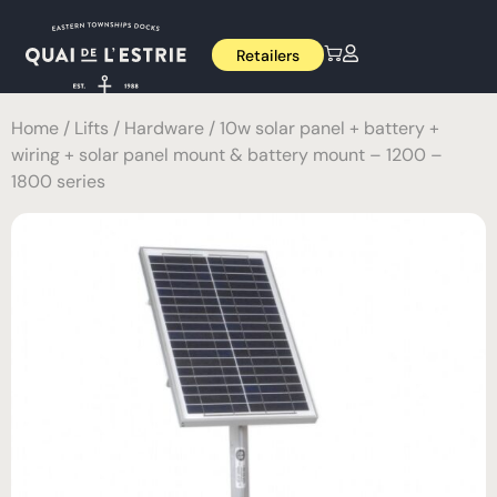
Retailers
Home
/
Lifts
/
Hardware
/ 10w solar panel + battery +
wiring + solar panel mount & battery mount – 1200 –
1800 series