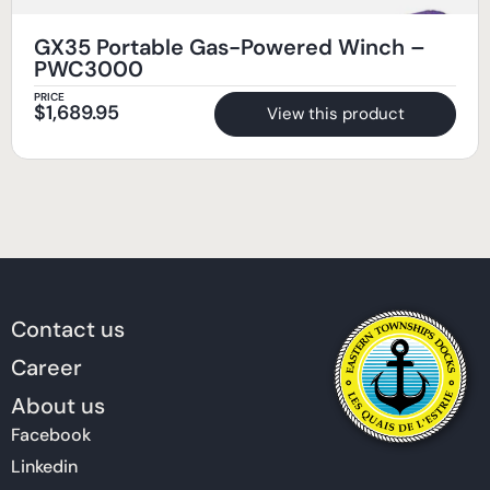
GX35 Portable Gas-Powered Winch –
PWC3000
PRICE
$
1,689.95
View this product
Contact us
Career
About us
Facebook
Linkedin