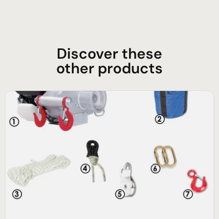
Discover these
other products