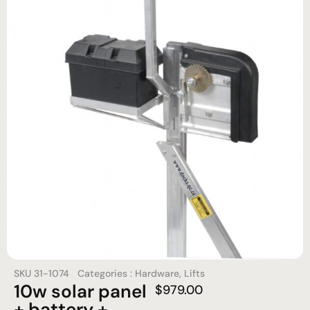
SKU
31-1074
Categories :
Hardware
,
Lifts
10w solar panel
$
979.00
+ battery +