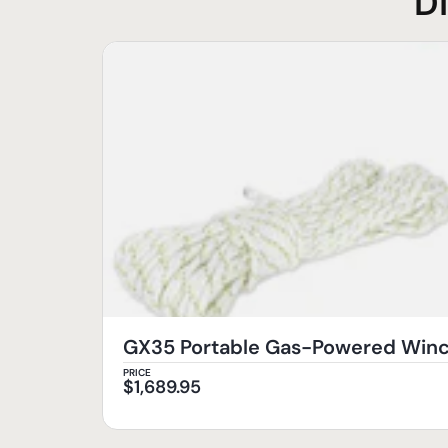
D
GX35 Portable Gas-Powered Wi
PRICE
$
1,689.95