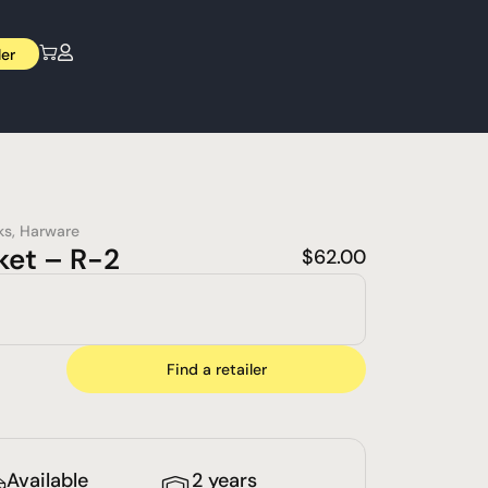
ler
ks
,
Harware
ket – R-2
$
62.00
Find a retailer
Available
2 years