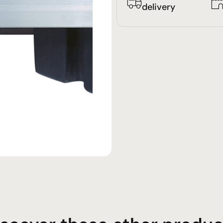
delivery