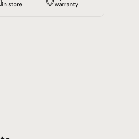
in store
warranty