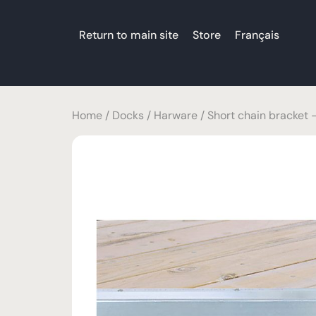
Return to main site
Store
Français
Home
/
Docks
/
Harware
/ Short chain bracket 