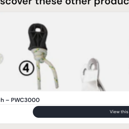
iscover these other produc
nch – PWC3000
View this