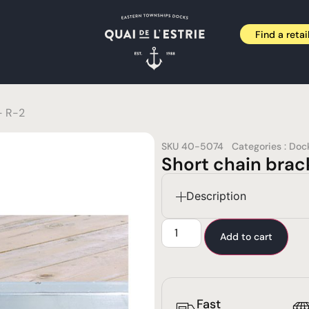
Find a retai
– R-2
SKU
40-5074
Categories :
Doc
Short chain brac
Description
Add to cart
Fast