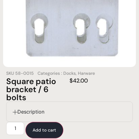
SKU
58-0015
Categories :
Docks
,
Harware
Square patio
$
42.00
bracket / 6
bolts
Description
Add to cart