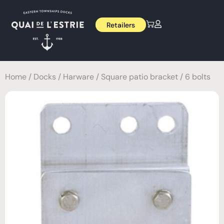
Retailers
Home
/
Docks
/
Harware
/ Square patio bracket / 6 bolts