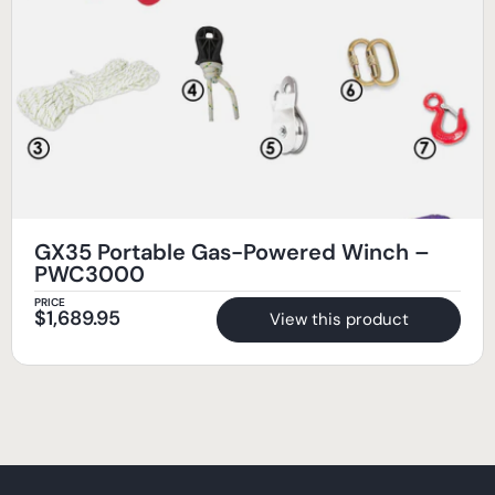
GX35 Portable Gas-Powered Winch –
PWC3000
PRICE
$
1,689.95
View this product