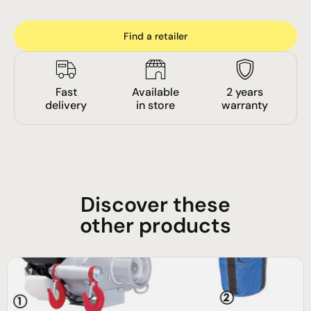
Find a retailer
Fast
Available
2 years
delivery
in store
warranty
Discover these
other products