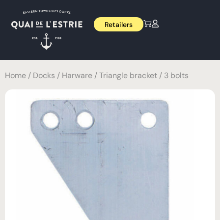
Retailers
Home
/
Docks
/
Harware
/ Triangle bracket / 3 bolts