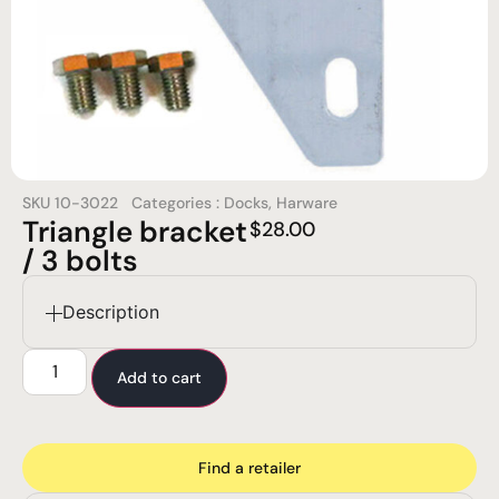
SKU
10-3022
Categories :
Docks
,
Harware
Triangle bracket
$
28.00
/ 3 bolts
Description
Add to cart
Find a retailer