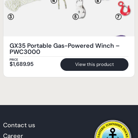
GX35 Portable Gas-Powered Winch –
PWC3000
PRICE
$
1,689.95
View this product
Contact us
Career