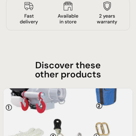
Fast
Available
2 years
delivery
in store
warranty
Discover these
other products