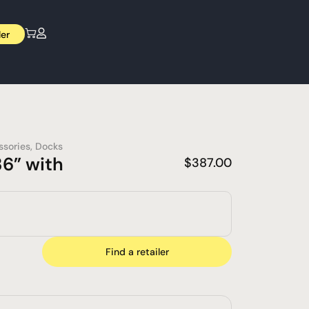
ler
ssories
,
Docks
6” with
$
387.00
Find a retailer