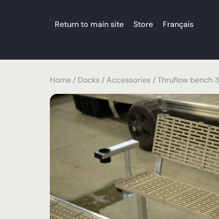
Return to main site
Store
Français
Home
/
Docks
/
Accessories
/ Thruflow bench 3