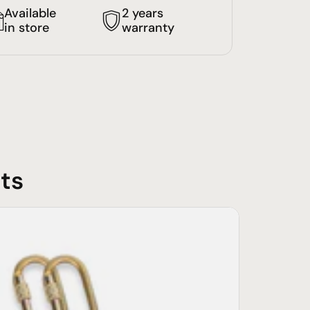
Available
2 years
in store
warranty
ts