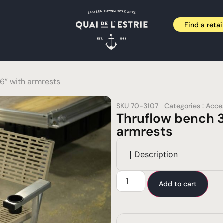
Find a retai
6” with armrests
SKU
70-3107
Categories :
Acce
Thruflow bench 3
armrests
Description
Add to cart