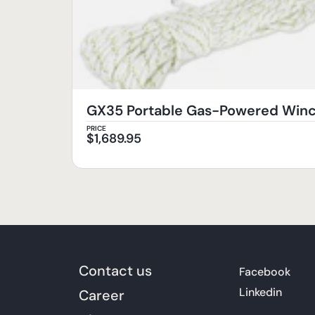
GX35 Portable Gas-Powered Wi
PRICE
$
1,689.95
Contact us
Facebook
Linkedin
Career