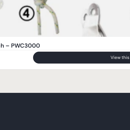
nch – PWC3000
View this