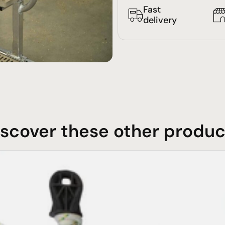
Fast
delivery
iscover these other produc