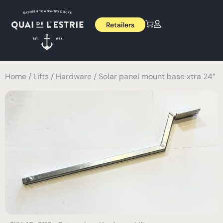
Retailers
Home
/
Lifts
/
Hardware
/ Solar panel mount base xtra 24”