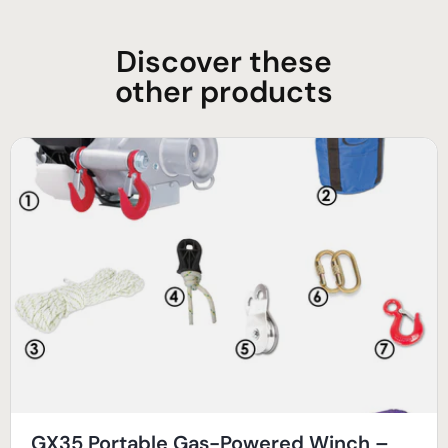
Discover these
other products
GX35 Portable Gas-Powered Winch –