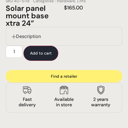
SKU
40-5118
Categories :
Hardware
,
Lifts
Solar panel
$
165.00
mount base
xtra 24”
Description
Add to cart
Find a retailer
Fast
Available
2 years
delivery
in store
warranty