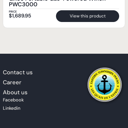
PWC3000
PRICE
$
1,689.95
View this product
Contact us
Career
About us
Facebook
Linkedin