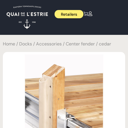
Retailers
Home
/
Docks
/
Accessories
/ Center fender / cedar