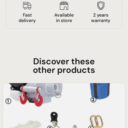
Fast
Available
2 years
delivery
in store
warranty
Discover these
other products