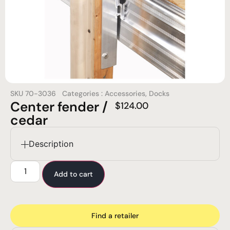
SKU
70-3036
Categories :
Accessories
,
Docks
Center fender /
$
124.00
cedar
Description
Add to cart
Find a retailer