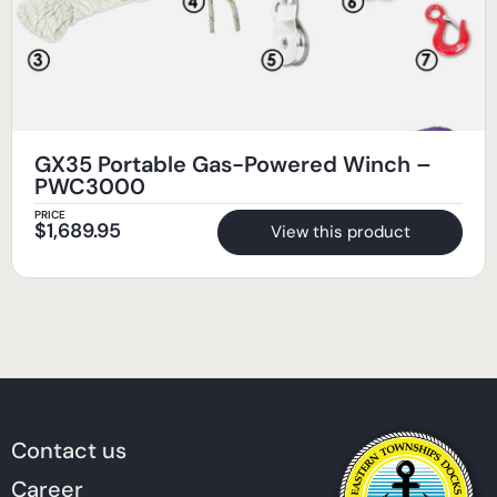
GX35 Portable Gas-Powered Winch –
PWC3000
PRICE
$
1,689.95
View this product
Contact us
Career