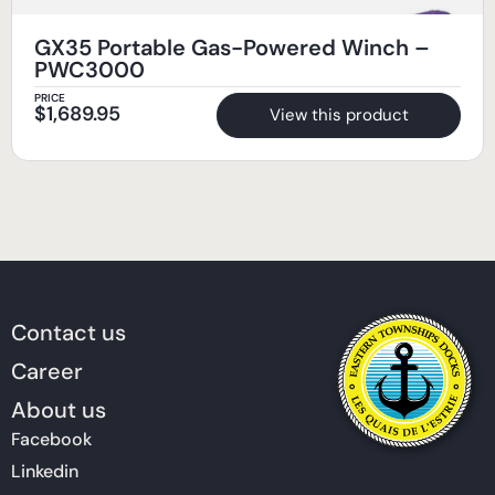
GX35 Portable Gas-Powered Winch –
PWC3000
PRICE
$
1,689.95
View this product
Contact us
Career
About us
Facebook
Linkedin