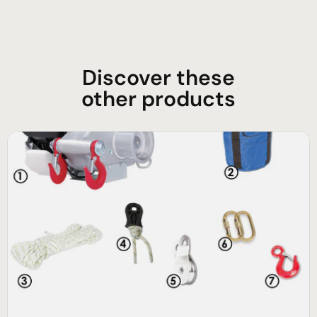
Discover these
other products