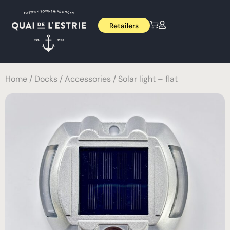
Retailers
Home
/
Docks
/
Accessories
/ Solar light – flat