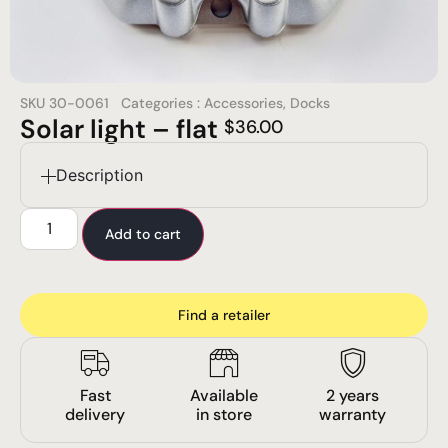
SKU
30-0061
Categories :
Accessories
,
Docks
Solar light – flat
$
36.00
Description
Add to cart
Find a retailer
Fast
Available
2 years
delivery
in store
warranty