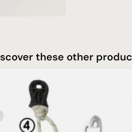
iscover these other produc