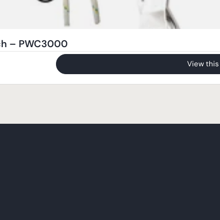
nch – PWC3000
View this