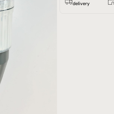
delivery