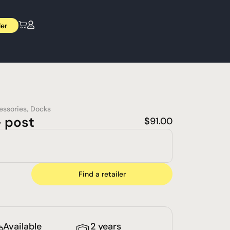
ler
essories
,
Docks
– post
$
91.00
Find a retailer
Available
2 years