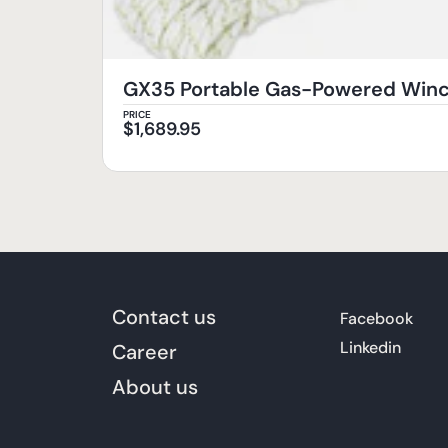
GX35 Portable Gas-Powered Wi
PRICE
$
1,689.95
Contact us
Facebook
Linkedin
Career
About us