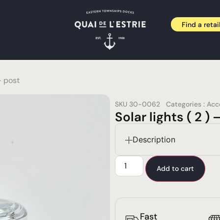
Find a retai
– post
SKU
30-0062
Categories :
Acc
Solar lights ( 2 ) 
Description
Add to cart
Fast