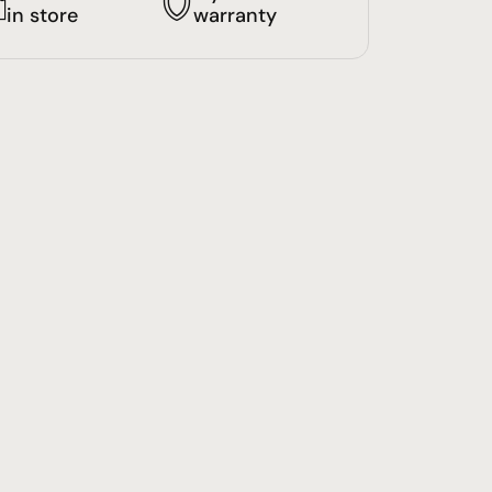
in store
warranty