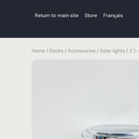
Return to main site
Store
Français
Home
/
Docks
/
Accessories
/ Solar lights ( 2 ) 