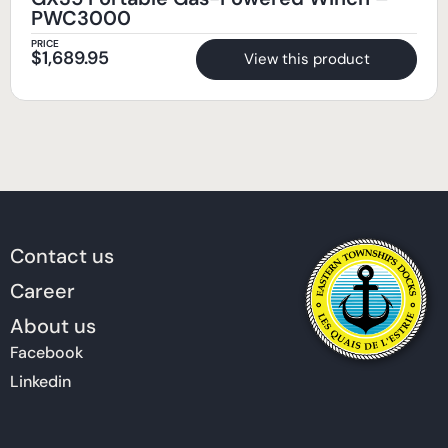
PWC3000
PRICE
$
1,689.95
View this product
Contact us
Career
About us
Facebook
Linkedin