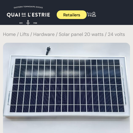
Retailers
Home
/
Lifts
/
Hardware
/ Solar panel 20 watts / 24 volts