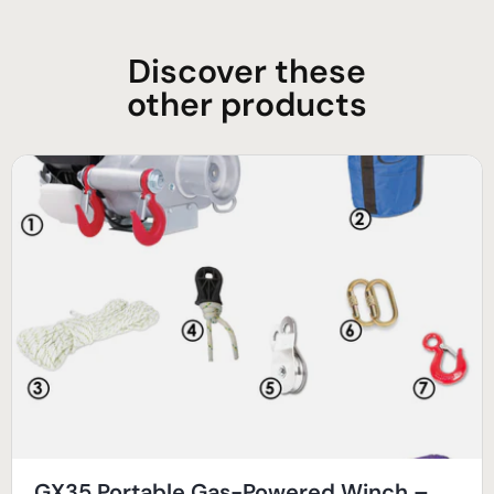
Discover these
other products
GX35 Portable Gas-Powered Winch –