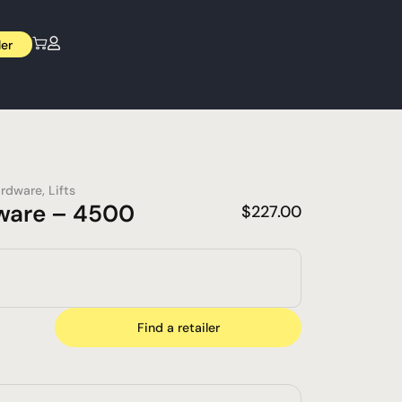
ler
rdware
,
Lifts
ware – 4500
$
227.00
Find a retailer