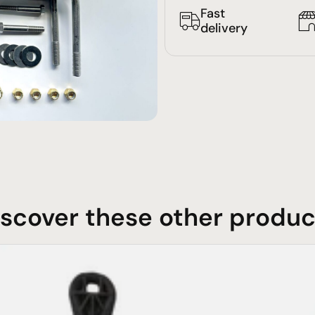
Fast
delivery
iscover these other produc