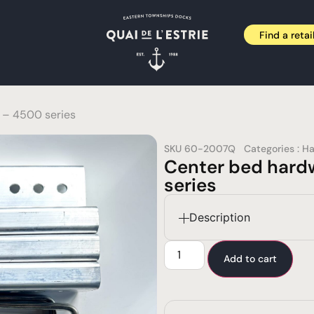
Find a retai
 – 4500 series
SKU
60-2007Q
Categories :
Ha
Center bed hard
series
Description
Add to cart