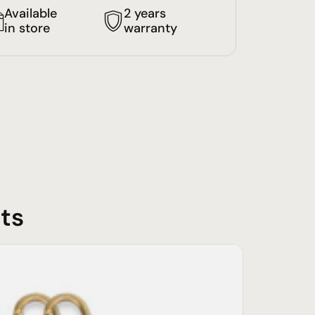
Available
2 years
in store
warranty
ts