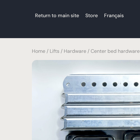
Return to main site
Store
Français
Home
/
Lifts
/
Hardware
/ Center bed hardware