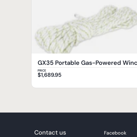
GX35 Portable Gas-Powered Wi
PRICE
$
1,689.95
Contact us
Facebook