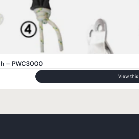
nch – PWC3000
View this