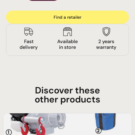
Find a retailer
Fast
Available
2 years
delivery
in store
warranty
Discover these
other products