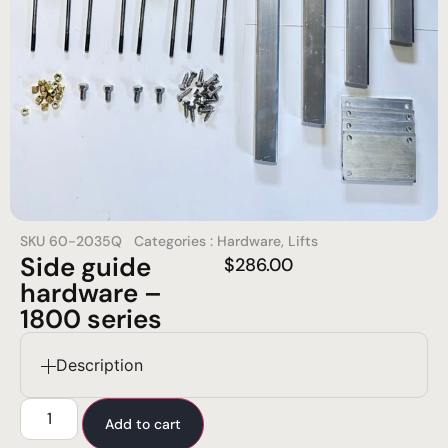
SKU
60-2035Q
Categories :
Hardware
,
Lifts
Side guide
$
286.00
hardware –
1800 series
Description
Add to cart