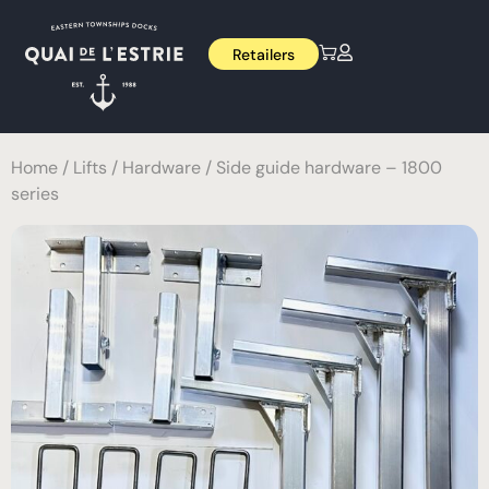
Retailers
Home
/
Lifts
/
Hardware
/ Side guide hardware – 1800
series