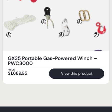
GX35 Portable Gas-Powered Winch –
PWC3000
PRICE
$
1,689.95
View this product