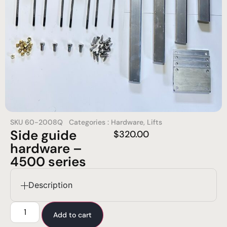
SKU
60-2008Q
Categories :
Hardware
,
Lifts
Side guide
$
320.00
hardware –
4500 series
Description
Add to cart