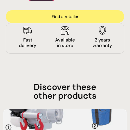
Find a retailer
Fast
Available
2 years
delivery
in store
warranty
Discover these
other products