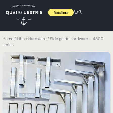
Retailers
Home
/
Lifts
/
Hardware
/ Side guide hardware – 4500
series