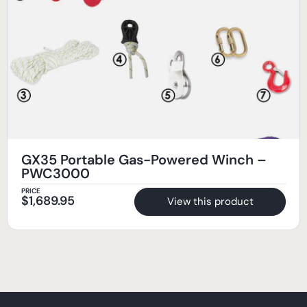
GX35 Portable Gas-Powered Winch –
PWC3000
PRICE
$
1,689.95
View this product