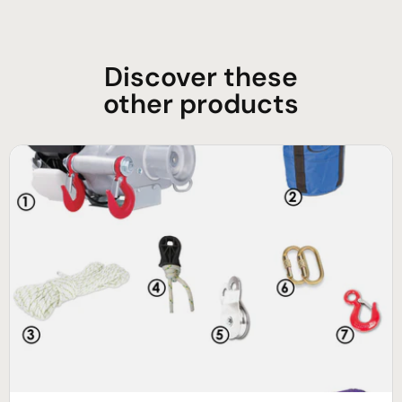
Discover these
other products