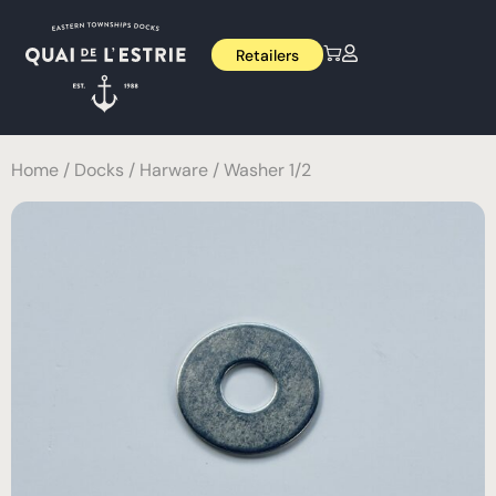
Retailers
Home
/
Docks
/
Harware
/ Washer 1/2