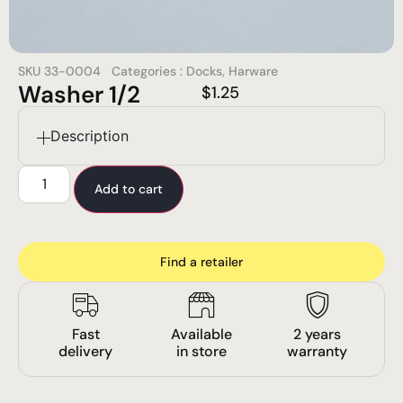
SKU
33-0004
Categories :
Docks
,
Harware
Washer 1/2
$
1.25
Description
Add to cart
Find a retailer
Fast
Available
2 years
delivery
in store
warranty