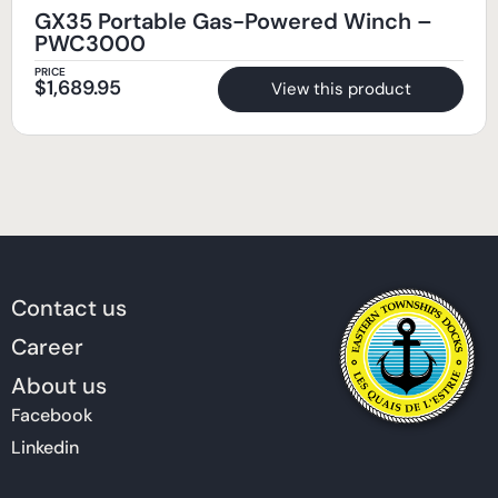
GX35 Portable Gas-Powered Winch –
PWC3000
PRICE
$
1,689.95
View this product
Contact us
Career
About us
Facebook
Linkedin