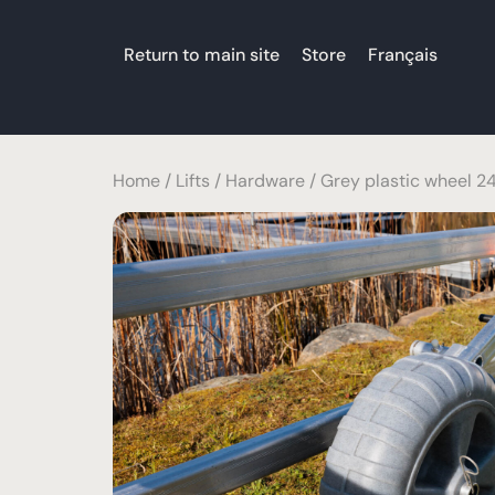
Return to main site
Store
Français
Home
/
Lifts
/
Hardware
/ Grey plastic wheel 24