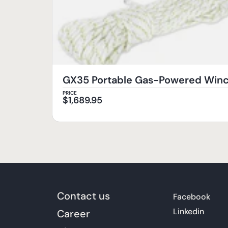
GX35 Portable Gas-Powered Wi
PRICE
$
1,689.95
Contact us
Facebook
Linkedin
Career