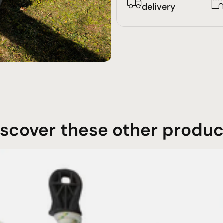
delivery
iscover these other produc