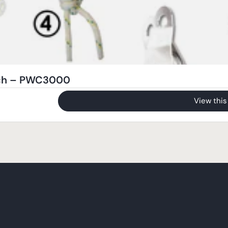
nch – PWC3000
View this