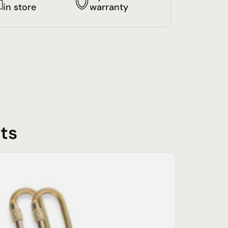
in store
warranty
ts