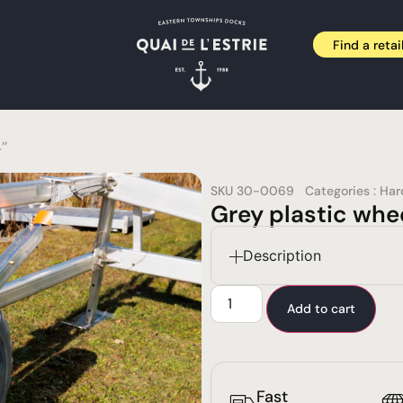
Find a retai
’’
SKU
30-0069
Categories :
Har
Grey plastic whee
Description
Add to cart
Fast