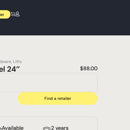
ler
dware
,
Lifts
l 24’’
$
88.00
Find a retailer
Available
2 years