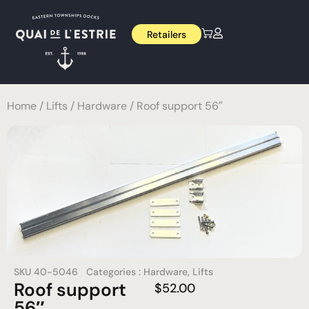
Retailers
Home
/
Lifts
/
Hardware
/ Roof support 56″
SKU
40-5046
Categories :
Hardware
,
Lifts
Roof support
$
52.00
56″