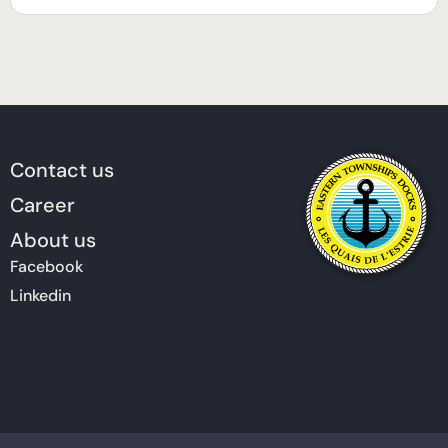
Contact us
Career
About us
Facebook
Linkedin