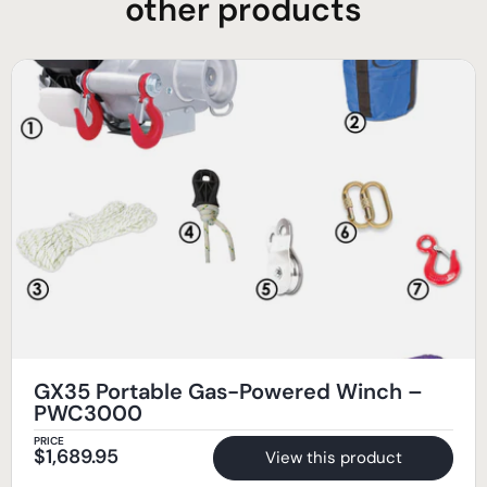
other products
GX35 Portable Gas-Powered Winch –
PWC3000
PRICE
$
1,689.95
View this product