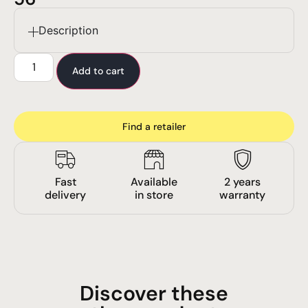
Description
Add to cart
Find a retailer
Fast
Available
2 years
delivery
in store
warranty
Discover these